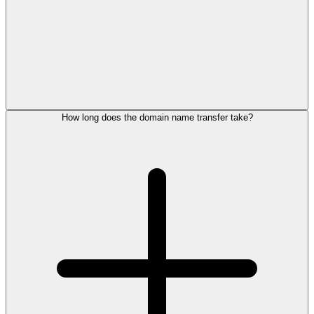
How long does the domain name transfer take?