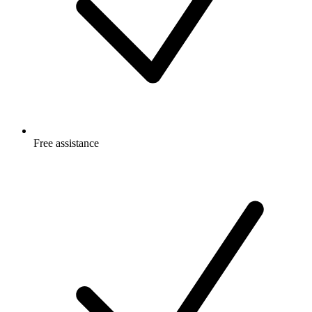
Free
assistance