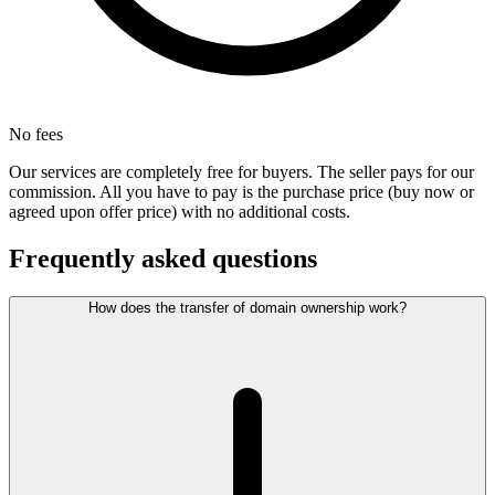
No fees
Our services are completely free for buyers. The seller pays for our
commission. All you have to pay is the purchase price (buy now or
agreed upon offer price) with no additional costs.
Frequently asked questions
How does the transfer of domain ownership work?