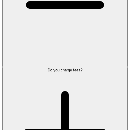
Do you charge fees?