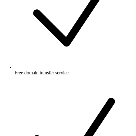
Free
domain transfer service