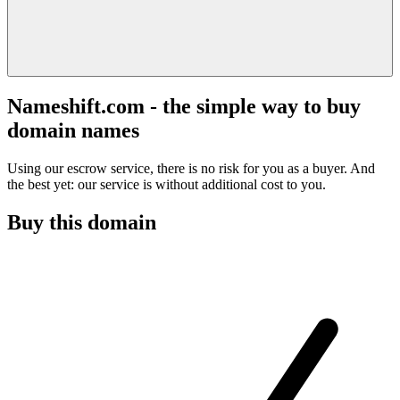
Nameshift.com - the simple way to buy
domain names
Using our escrow service, there is no risk for you as a buyer. And
the best yet: our service is without additional cost to you.
Buy this domain