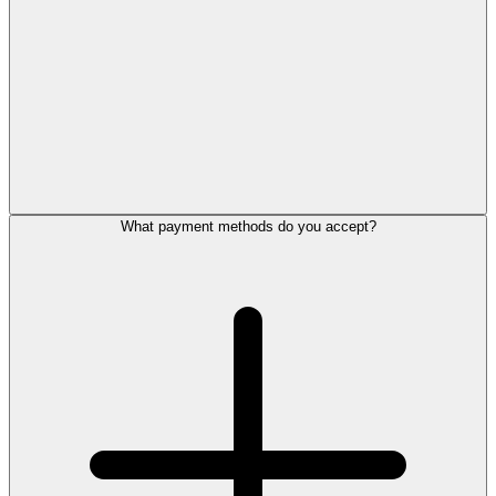
What payment methods do you accept?