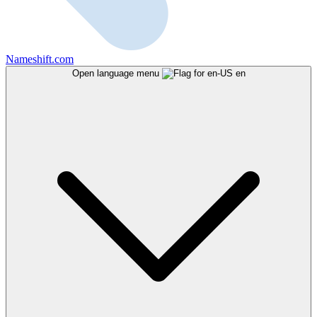
Nameshift.com
Open language menu
en