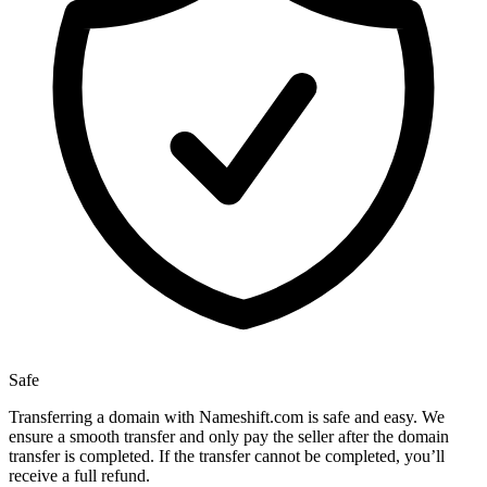
Safe
Transferring a domain with Nameshift.com is safe and easy. We
ensure a smooth transfer and only pay the seller after the domain
transfer is completed. If the transfer cannot be completed, you’ll
receive a full refund.