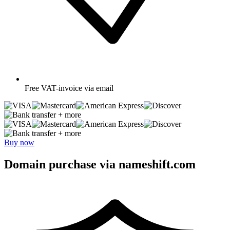
Free
VAT-invoice via email
+ more
+ more
Buy now
Domain purchase via nameshift.com