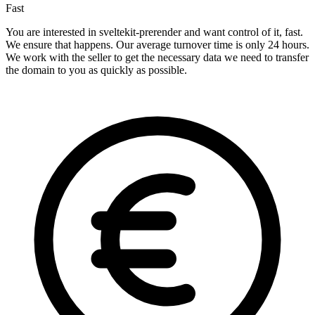
Fast
You are interested in sveltekit-prerender and want control of it, fast.
We ensure that happens. Our average turnover time is only 24 hours.
We work with the seller to get the necessary data we need to transfer
the domain to you as quickly as possible.